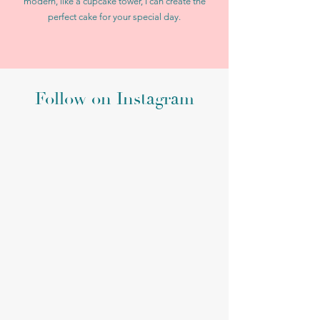
modern, like a cupcake tower, I can create the
perfect cake for your special day.
Follow on Instagram