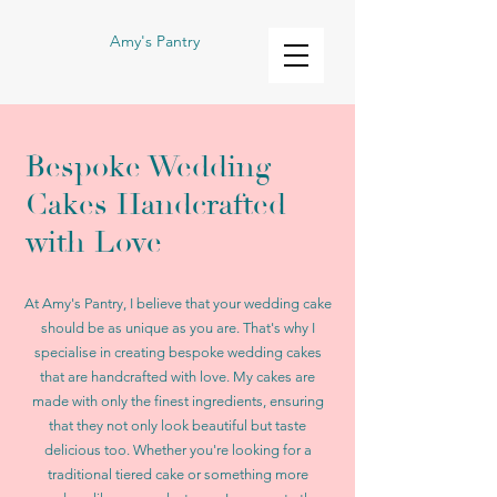
Amy's Pantry
Bespoke Wedding
Cakes Handcrafted
with Love
At Amy's Pantry, I believe that your wedding cake
should be as unique as you are. That's why I
specialise in creating bespoke wedding cakes
that are handcrafted with love. My cakes are
made with only the finest ingredients, ensuring
that they not only look beautiful but taste
delicious too. Whether you're looking for a
traditional tiered cake or something more